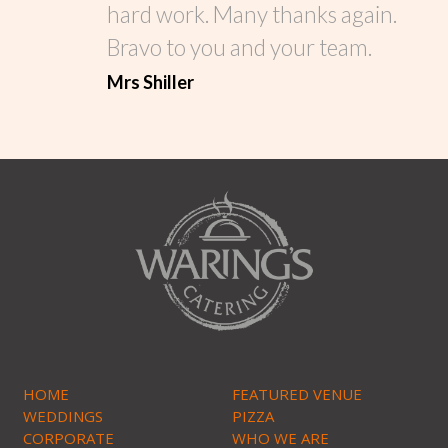
hard work. Many thanks again.
Bravo to you and your team.
Mrs Shiller
HOME
FEATURED VENUE
WEDDINGS
PIZZA
CORPORATE
WHO WE ARE