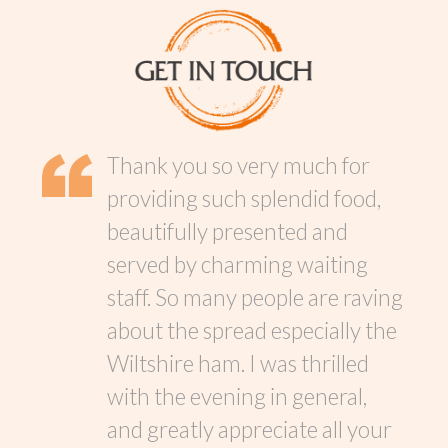
Thank you so very much for
providing such splendid food,
beautifully presented and
served by charming waiting
staff. So many people are raving
about the spread especially the
Wiltshire ham. I was thrilled
with the evening in general,
and greatly appreciate all your