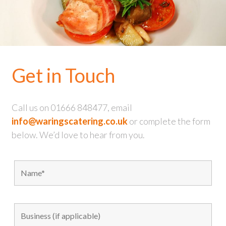
Get in Touch
Call us on 01666 848477, email
info@waringscatering.co.uk
or complete the form
below. We’d love to hear from you.