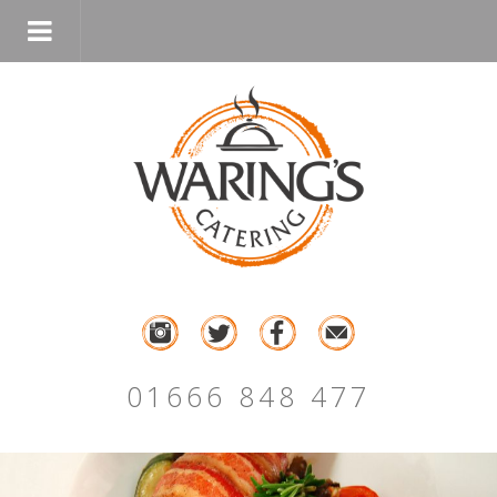
01666 848 477